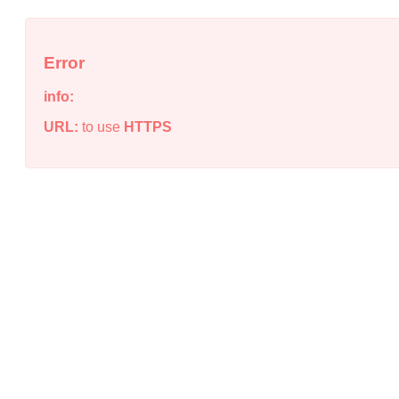
Error
info:
URL:
to use
HTTPS