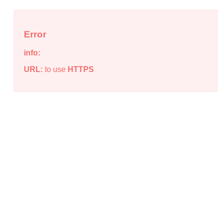
Error
info:
URL:
to use
HTTPS